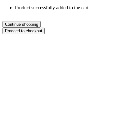
Product successfully added to the cart