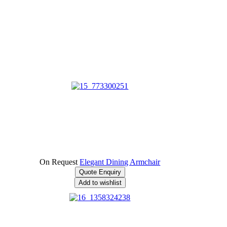
On Request
Elegant Dining Armchair