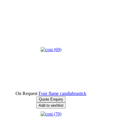
On Request
Four flame candlabrastick