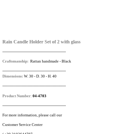
Rain Candle Holder Set of 2 with glass
-----------------------------------------------------
Craftsmanship:
Rattan handmade - Black
-----------------------------------------------------
Dimensions:
W. 30 - D. 30 - H. 40
-----------------------------------------------------
Product Number
:
04-4703
-----------------------------------------------------
For more information, please call our
Customer Service Center