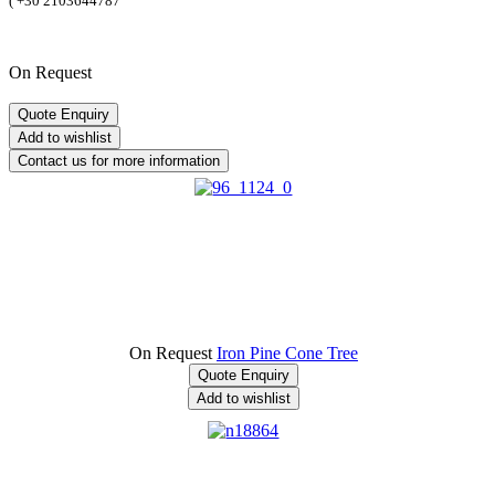
(
+30 2103644787
On Request
On Request
Iron Pine Cone Tree