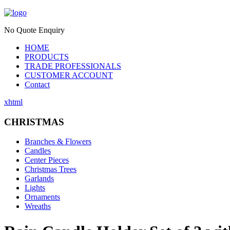
No Quote Enquiry
HOME
PRODUCTS
TRADE PROFESSIONALS
CUSTOMER ACCOUNT
Contact
xhtml
CHRISTMAS
Branches & Flowers
Candles
Center Pieces
Christmas Trees
Garlands
Lights
Ornaments
Wreaths