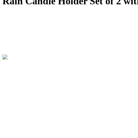
Rain Candle Holder Set of 2 wit