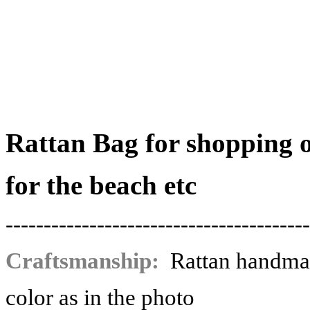
Rattan Bag for shopping 
for the beach etc
----------------------------------------
Craftsmanship:
Rattan handma
color as in the photo