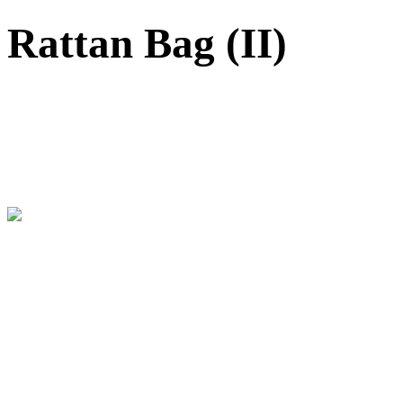
Rattan Bag (II)