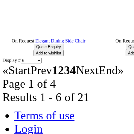
On Request
Elegant Dining Side Chair
On Reque
Display #
«
Start
Prev
1
2
3
4
Next
End
»
Page 1 of 4
Results 1 - 6 of 21
Terms of use
Login