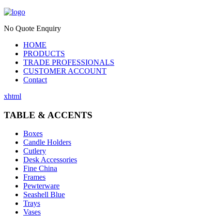
No Quote Enquiry
HOME
PRODUCTS
TRADE PROFESSIONALS
CUSTOMER ACCOUNT
Contact
xhtml
TABLE & ACCENTS
Boxes
Candle Holders
Cutlery
Desk Accessories
Fine China
Frames
Pewterware
Seashell Blue
Trays
Vases