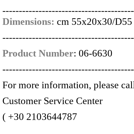
----------------------------------------
Dimensions:
cm 55x20x30/D55
----------------------------------------
Product Number
:
06-6630
----------------------------------------
For more information, please cal
Customer Service Center
(
+30 2103644787