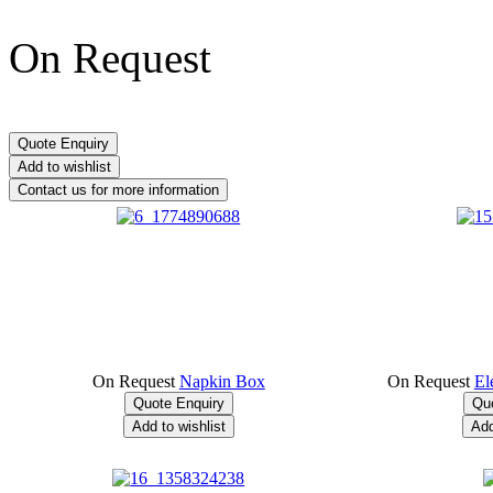
On Request
On Request
Napkin Box
On Request
El