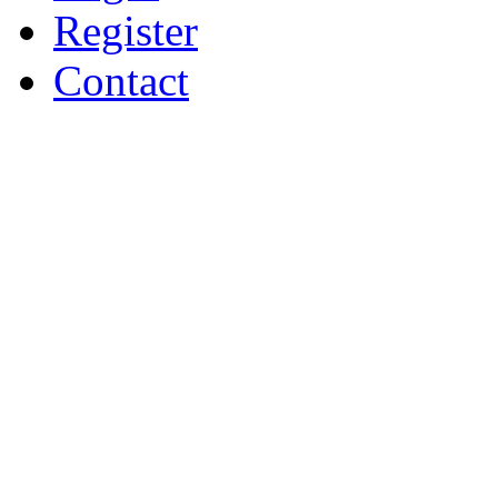
Register
Contact