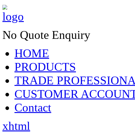
No Quote Enquiry
HOME
PRODUCTS
TRADE PROFESSION
CUSTOMER ACCOUN
Contact
xhtml