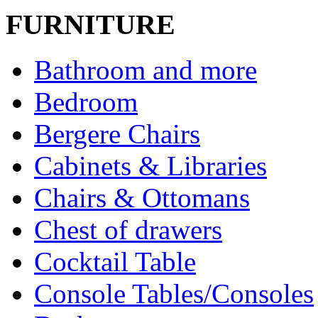
FURNITURE
Bathroom and more
Bedroom
Bergere Chairs
Cabinets & Libraries
Chairs & Ottomans
Chest of drawers
Cocktail Table
Console Tables/Consoles