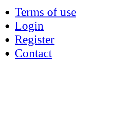
Terms of use
Login
Register
Contact