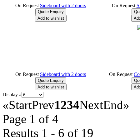
On Request
Sideboard with 2 doors
On Request
S
On Request
Sideboard with 2 doors
On Request
Co
Display #
«
Start
Prev
1
2
3
4
Next
End
»
Page 1 of 4
Results 1 - 6 of 19