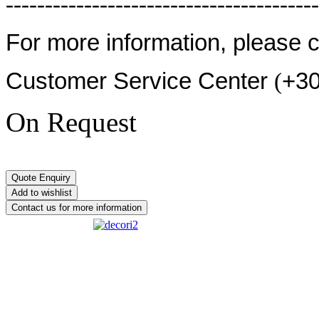
----------------------------------------
For more information, please c
Customer Service Center
(
+3
On Request