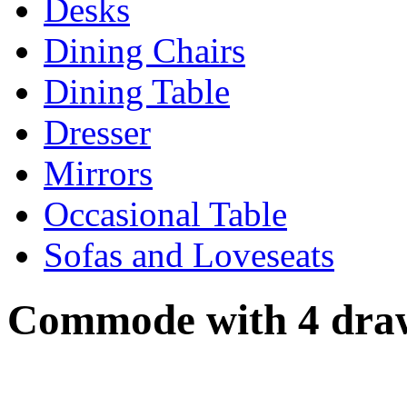
Desks
Dining Chairs
Dining Table
Dresser
Mirrors
Occasional Table
Sofas and Loveseats
Commode with 4 dra