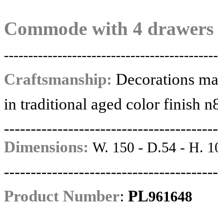
Commode with 4 drawers
--------------------------------------------
Craftsmanship:
Decorations ma
in traditional aged color finish n
----------------------------------------
Dimensions:
W. 150 - D.54 - H. 1
----------------------------------------
Product Number
:
PL
961648