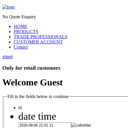
No Quote Enquiry
HOME
PRODUCTS
TRADE PROFESSIONALS
CUSTOMER ACCOUNT
Contact
xhtml
Only for retail customers
Welcome Guest
Fill in the fields below to continue
id
date time