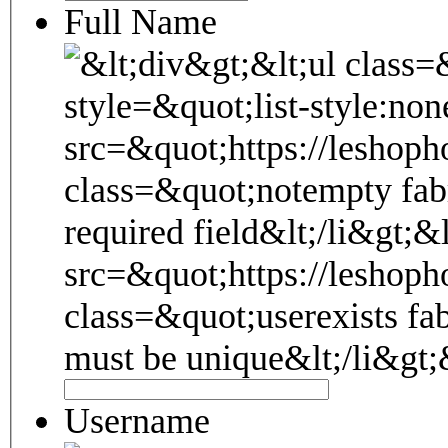
Full Name
Username