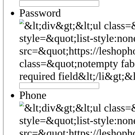
Password
Phone