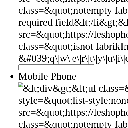
Mobile Phone