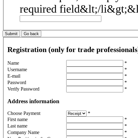
Registration (only for trade professionals
Name
*
Username
*
E-mail
*
Password
*
Verify Password
*
Address information
Choose Payment
*
First name
*
Last name
*
Company Name
*