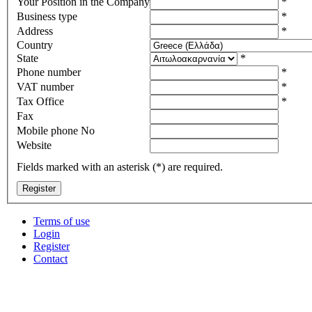
Your Position in the Company
*
Business type
*
Address
*
Country
State
*
Phone number
*
VAT number
*
Tax Office
*
Fax
Mobile phone No
Website
Fields marked with an asterisk (*) are required.
Terms of use
Login
Register
Contact