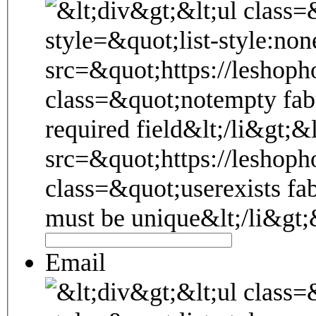
Email